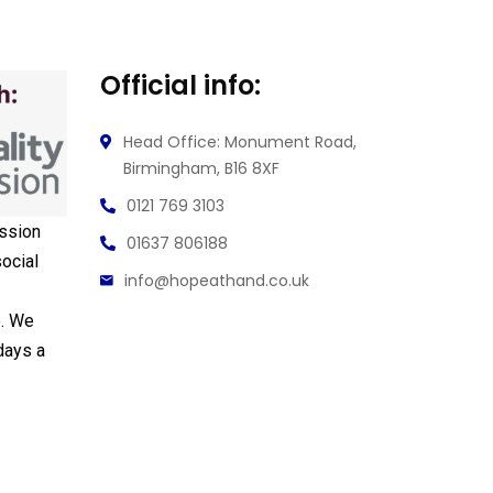
Official info:
Head Office: Monument Road,
Birmingham, B16 8XF
0121 769 3103
ssion
01637 806188
ocial
info@hopeathand.co.uk
e. We
days a