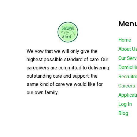
Men
Home
About U
We vow that we will only give the
Our Serv
highest possible standard of care. Our
Domicili
caregivers are committed to delivering
outstanding care and support; the
Recruit
same kind of care we would like for
Careers
our own family.
Applicat
Log In
Blog