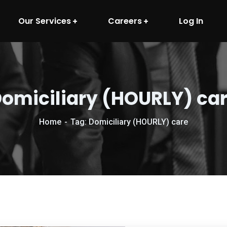
Our Services
Careers
Log In
omiciliary (HOURLY) ca
Home
Tag: Domiciliary (HOURLY) care