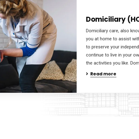
Domiciliary (H
Domiciliary care, also know
you at home to assist wit
to preserve your independ
continue to live in your 
the activities you like. Dom
Read more