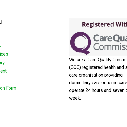
u
s
ices
We are a Care Quality Commi
ary
(CQC) registered health and s
ment
care organisation providing
domiciliary care or home car
ion Form
operate 24 hours and seven 
week.