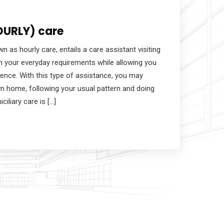
OURLY) care
n as hourly care, entails a care assistant visiting
h your everyday requirements while allowing you
ence. With this type of assistance, you may
own home, following your usual pattern and doing
iciliary care is […]