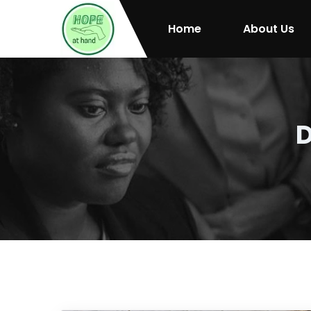
Home
About Us
D