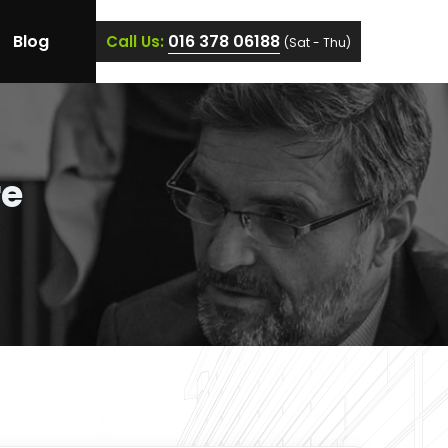
Blog
016 378 06188
Call Us:
(Sat - Thu)
re