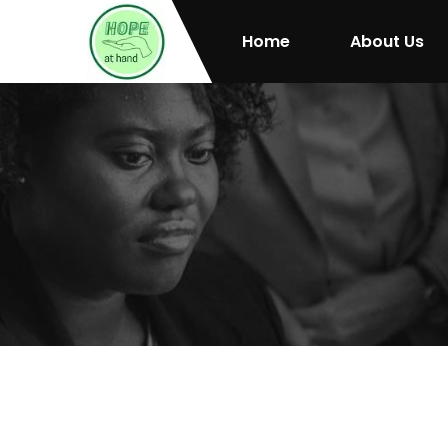
Home
About Us