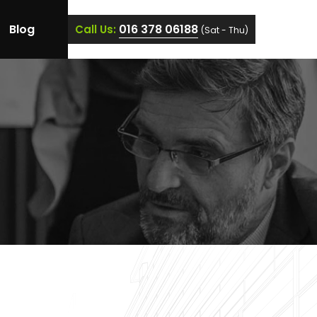
Blog
016 378 06188
Call Us:
(Sat - Thu)