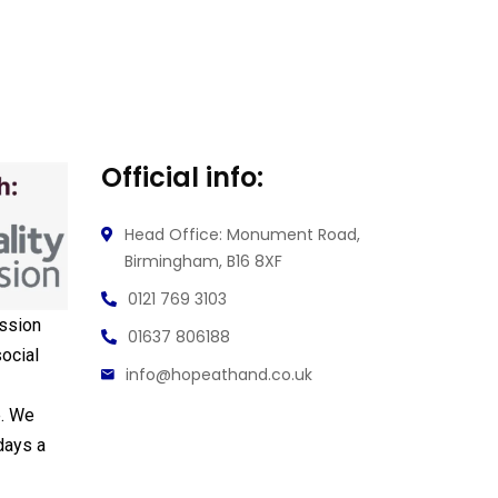
Official info:
Head Office: Monument Road,
Birmingham, B16 8XF
0121 769 3103
ssion
01637 806188
ocial
info@hopeathand.co.uk
e. We
days a