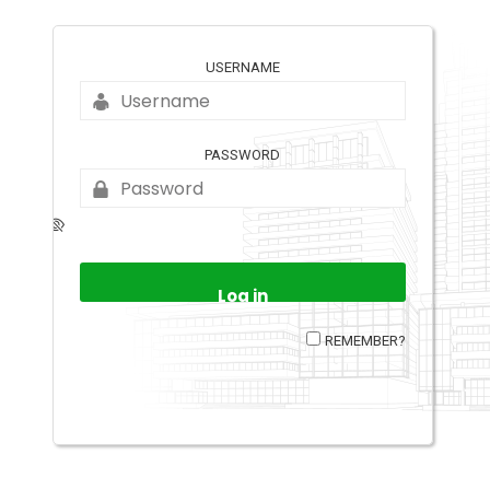
USERNAME
PASSWORD
REMEMBER?