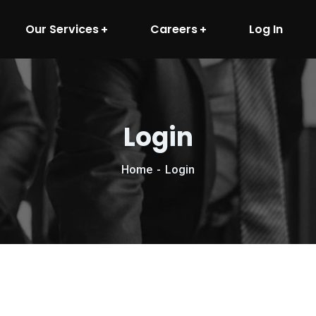
Our Services
Careers
Log In
Login
Home
Login