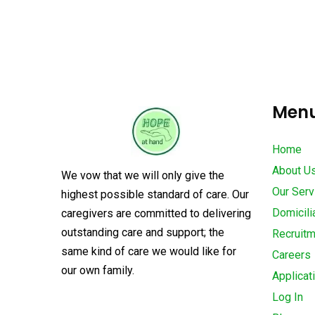
Men
Home
About U
We vow that we will only give the
Our Serv
highest possible standard of care. Our
Domicili
caregivers are committed to delivering
outstanding care and support; the
Recruit
same kind of care we would like for
Careers
our own family.
Applicat
Log In