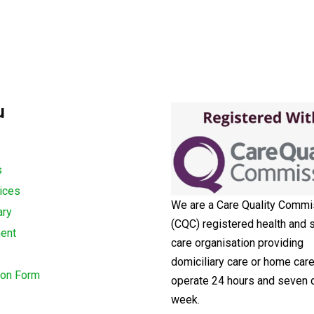
u
s
ices
We are a Care Quality Commi
ary
(CQC) registered health and s
ment
care organisation providing
domiciliary care or home car
ion Form
operate 24 hours and seven 
week.