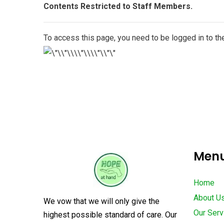
Contents Restricted to Staff Members.
To access this page, you need to be logged in to 
Men
Home
About U
We vow that we will only give the
Our Serv
highest possible standard of care. Our