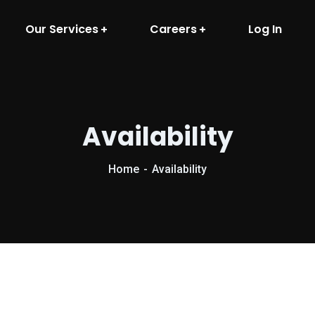
Our Services
Careers
Log In
Availability
Home
Availability