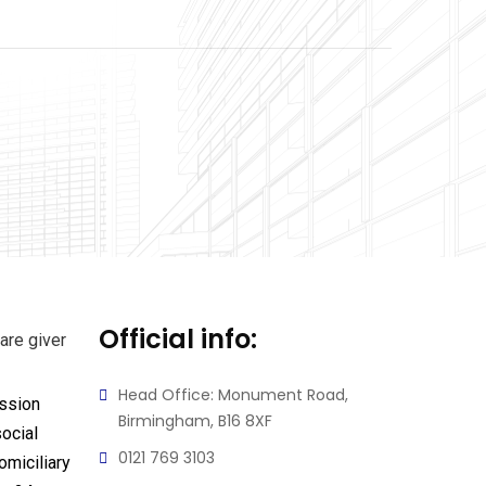
Official info:
Head Office: Monument Road,
ssion
Birmingham, B16 8XF
ocial
0121 769 3103
omiciliary