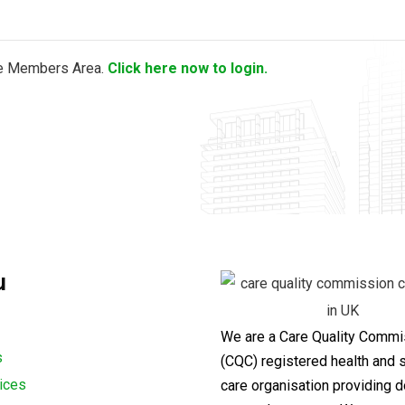
the Members Area.
Click here now to login.
u
We are a Care Quality Commi
s
(CQC) registered health and s
ices
care organisation providing d