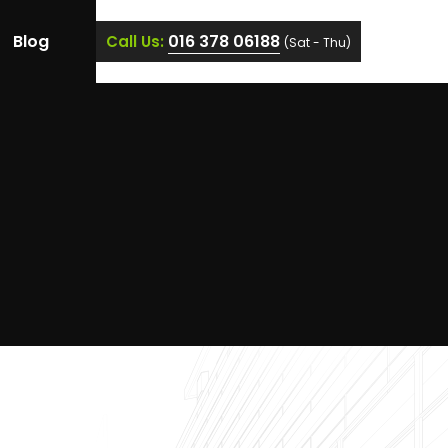
Blog
016 378 06188
Call Us:
(Sat - Thu)