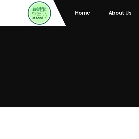
Home
About Us